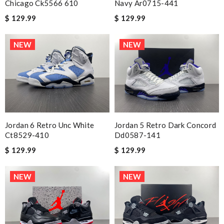
Chicago Ck5566 610
Navy Ar0715-441
$ 129.99
$ 129.99
NEW
NEW
Jordan 6 Retro Unc White
Jordan 5 Retro Dark Concord
Ct8529-410
Dd0587-141
$ 129.99
$ 129.99
NEW
NEW