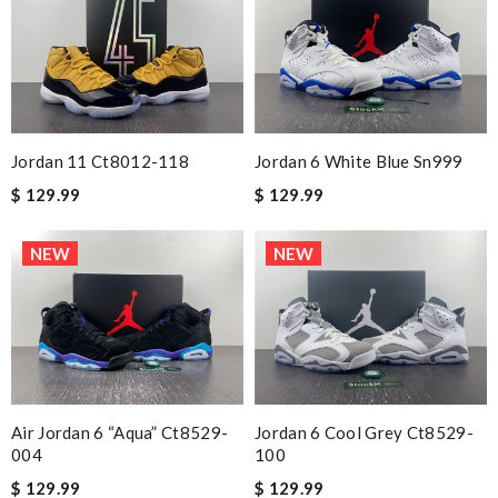
Jordan 11 Ct8012-118
Jordan 6 White Blue Sn999
$ 129.99
$ 129.99
NEW
NEW
Air Jordan 6 “aqua” Ct8529-
Jordan 6 Cool Grey Ct8529-
004
100
$ 129.99
$ 129.99