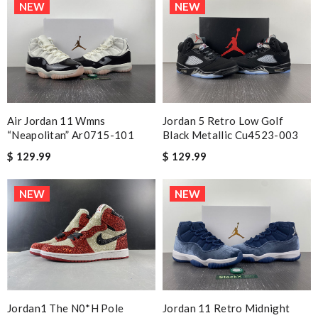
NEW
NEW
Air Jordan 11 Wmns
Jordan 5 Retro Low Golf
“neapolitan” Ar0715-101
Black Metallic Cu4523-003
$ 129.99
$ 129.99
NEW
NEW
Jordan1 The N0*H Pole
Jordan 11 Retro Midnight