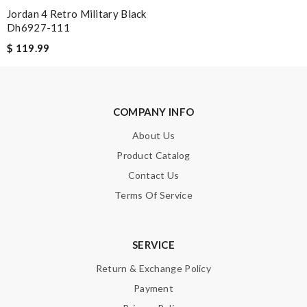
Jordan 4 Retro Military Black
Dh6927-111
$ 119.99
COMPANY INFO
About Us
Product Catalog
Contact Us
Terms Of Service
SERVICE
Return & Exchange Policy
Payment