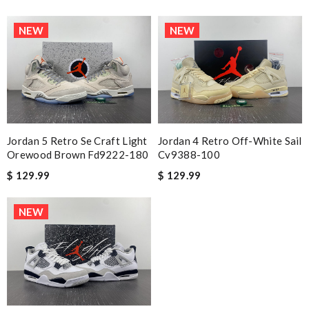
NEW
NEW
Jordan 5 Retro Se Craft Light
Jordan 4 Retro Off-White Sail
Orewood Brown Fd9222-180
Cv9388-100
$ 129.99
$ 129.99
NEW