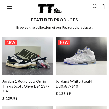
FEATURED PRODUCTS
Browse the collection of our Featured products.
NEW
NEW
Jordan 1 Retro Low Og Sp
Jordan5 White Stealth
Travis Scott Olive Dz4137-
Dd0587-140
106
$ 129.99
$ 129.99