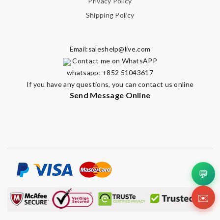
Privacy Policy
Shipping Policy
Email:
saleshelp@live.com
Contact me on WhatsAPP
whatsapp: +852 51043617
If you have any questions, you can contact us online
Send Message Online
💬
✉️