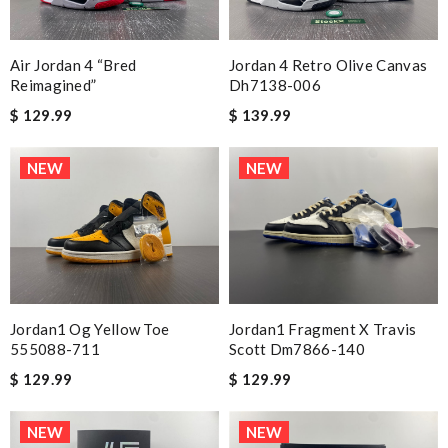
Air Jordan 4 “bred
Jordan 4 Retro Olive Canvas
Reimagined”
Dh7138-006
$ 129.99
$ 139.99
NEW
NEW
Jordan1 Og Yellow Toe
Jordan1 Fragment X Travis
555088-711
Scott Dm7866-140
$ 129.99
$ 129.99
NEW
NEW