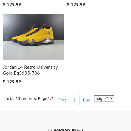
$ 129.99
$ 129.99
Jordan 14 Retro University
Gold Bq3685-706
$ 129.99
Total 13 records, Page
1
/1
First
1
End
COMPANY INFO