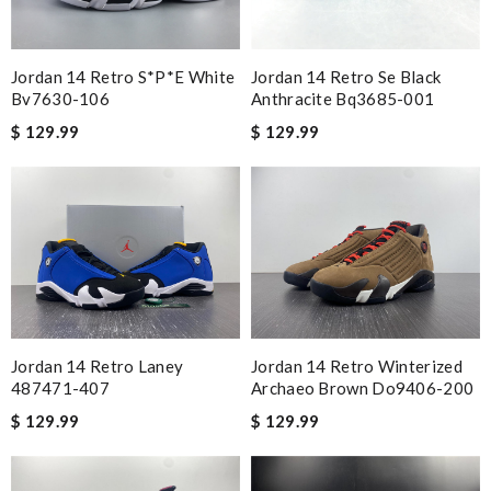
Jordan 14 Retro S*p*e White
Jordan 14 Retro Se Black
Bv7630-106
Anthracite Bq3685-001
$ 129.99
$ 129.99
Jordan 14 Retro Laney
Jordan 14 Retro Winterized
487471-407
Archaeo Brown Do9406-200
$ 129.99
$ 129.99