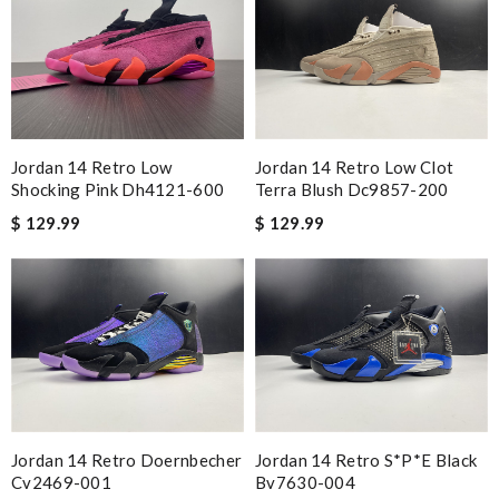
Jordan 14 Retro Low
Jordan 14 Retro Low Clot
Shocking Pink Dh4121-600
Terra Blush Dc9857-200
$ 129.99
$ 129.99
Jordan 14 Retro Doernbecher
Jordan 14 Retro S*p*e Black
Cv2469-001
Bv7630-004