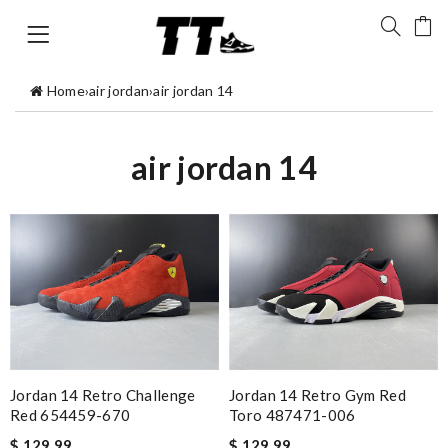
Home
›
air jordan
›
air jordan 14
air jordan 14
Jordan 14 Retro Challenge
Jordan 14 Retro Gym Red
Red 654459-670
Toro 487471-006
$ 129.99
$ 129.99