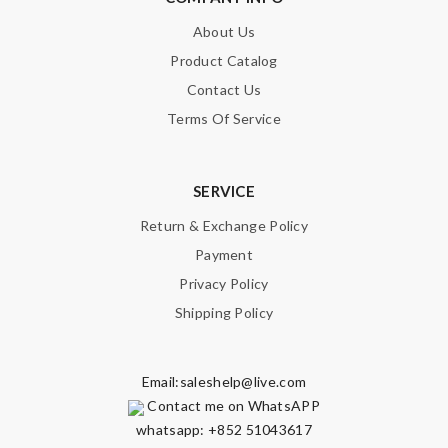
About Us
Product Catalog
Contact Us
Terms Of Service
SERVICE
Return & Exchange Policy
Payment
Privacy Policy
Shipping Policy
Email:
saleshelp@live.com
Contact me on WhatsAPP
whatsapp: +852 51043617