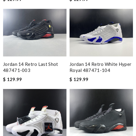
Jordan 14 Retro Last Shot
Jordan 14 Retro White Hyper
487471-003
Royal 487471-104
$ 129.99
$ 129.99