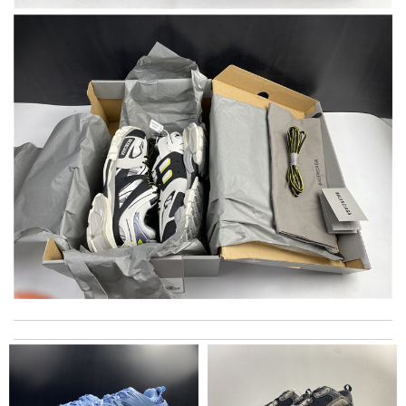
loving it !!!... nice package came on time Review by
Timeothee
I paid a little more than retail price but at least I didn't have to
stand in a long line and wait inpatiently not knowing if they