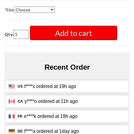
*
Size
Add to cart
Qty: