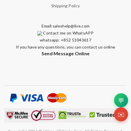
Shipping Policy
Email:
saleshelp@live.com
Note:
HTML is not translated!
Contact me on WhatsAPP
whatsapp: +852 51043617
Enter result
If you have any questions, you can contact us online
Send Message Online
SUBMIT
💬
✉️