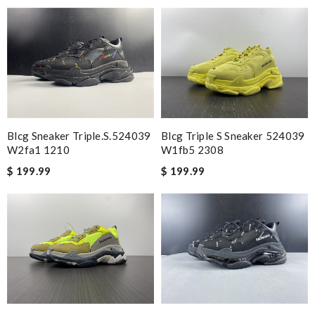
Awesome fit. My son loves them to death Review by
Sabrixa
I loved the product, very nice Review by
Charlemagne
great quality build Review by
Owen
Great shoes! Review by
Gildas
I loved them fit good and came in great shape and a great deal
Review by
Leondelyon
Blcg Sneaker Triple.s.524039
Blcg Triple S Sneaker 524039
Bought this item for my 10 year old. Fits perfect. I love it
W2fa1 1210
W1fb5 2308
Review by
Imageek
$ 199.99
$ 199.99
Good deal...authentic thanks ... Review by
Damian
I like these shoes. Review by
LF
perfet Review by
Ju
Simply perfect. my nephew loves the tennis. will be buying more
Review by
ALEX
They are just sweet pair of sneakers and they fit perfectly....
Get these you're gonna love them!!! Just a awesome sneaker!