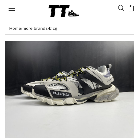
Home
›
more brands
›
blcg