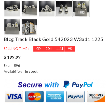
Blcg Track Black Gold 542023 W3ad1 1225
SELLING TIME:
0
D
20
H
11
M
8
S
$ 199.99
Sku:
596
Availability:
in stock