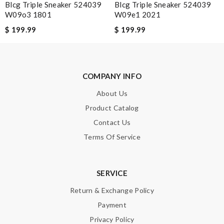
Blcg Triple Sneaker 524039
Blcg Triple Sneaker 524039
Review by
Mary
W09o3 1801
W09e1 2021
I wanted a 4 1/2 Review by
pyrofou
$ 199.99
$ 199.99
One of the best sneakers I ever had!! Definitely deserve 5
stars!! Review by
Guest
Got them for my fiance and he loves them... Review by
Guest
COMPANY INFO
Our fits well. Review by
Guest
About Us
Product Catalog
Nick Name
Contact Us
Terms Of Service
Email Address
SERVICE
Return & Exchange Policy
Payment
Leave message
Privacy Policy