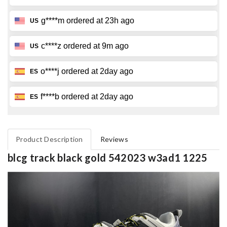
Product Description
Reviews
blcg track black gold 542023 w3ad1 1225