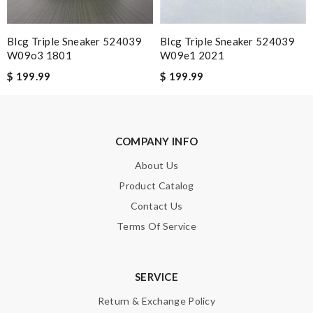
Great shoes,authentic, and fast delivery. Review by
Mak
Excelente recomendado!!!!!! Review by
Guest
Blcg Triple Sneaker 524039
Blcg Triple Sneaker 524039
W09o3 1801
W09e1 2021
Perfect shoes. Review by
Guest
$ 199.99
$ 199.99
Nick Name
COMPANY INFO
Email Address
About Us
Product Catalog
Contact Us
Leave message
Terms Of Service
SERVICE
Return & Exchange Policy