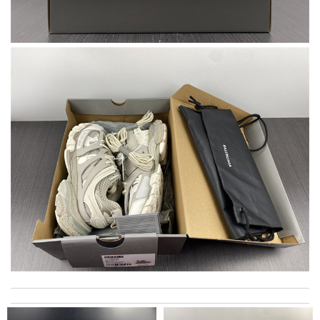
I love the shoes Review by
Melanie
Nice shoe, fits like a glove. Review by
Talyna