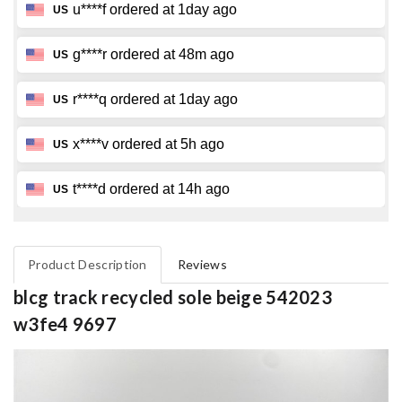
Product Description
Reviews
blcg track recycled sole beige 542023
w3fe4 9697