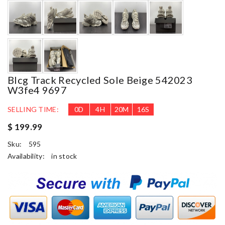
Blcg Track Recycled Sole Beige 542023
W3fe4 9697
SELLING TIME:
0
D
4
H
20
M
15
S
$ 199.99
Sku:
595
Availability:
in stock