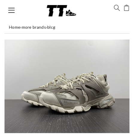
Home
›
more brands
›
blcg