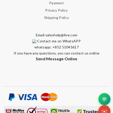
Note:
HTML is not translated!
Payment
Privacy Policy
Enter result
Shipping Policy
Email:
saleshelp@live.com
SUBMIT
Contact me on WhatsAPP
whatsapp: +852 51043617
If you have any questions, you can contact us online
Send Message Online
💬
✉️