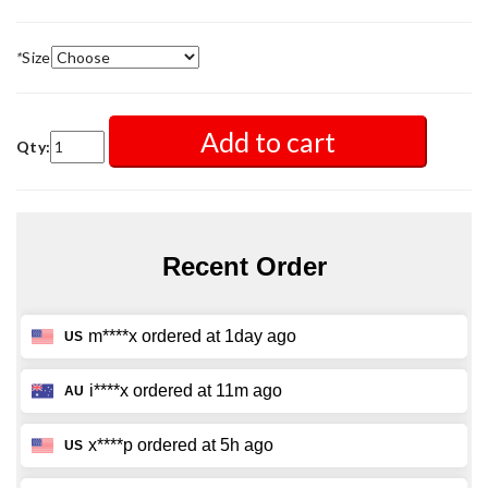
*
Size
Add to cart
Qty: