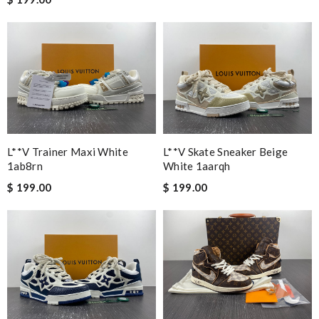
Granddaughter loves them Review by
molta86
Very comfortable Review by
Xabina
Great shoe!!! It's exactly what I wanted. I bought it for my
nephew son and he love it. A back to school item. Thanks.
Review by
lolo
Nick Name
L**v Trainer Maxi White
L**v Skate Sneaker Beige
1ab8rn
White 1aarqh
$ 199.00
$ 199.00
Email Address
Leave message