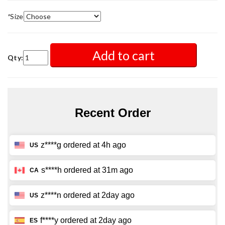
*
Size
Add to cart
Qty: