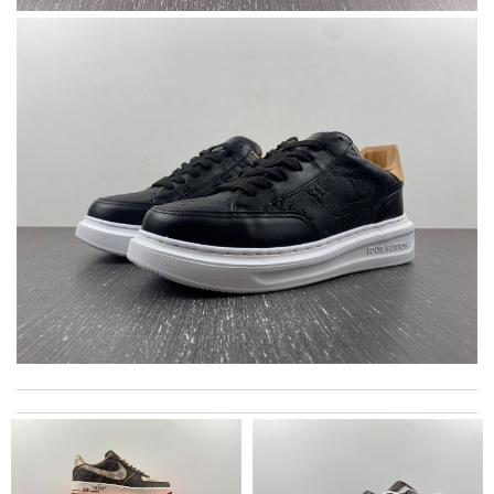
I'm happy with my order Review by
Villana
These shoes were a bday gift for my 13 year old daughter. They
arrived on time and looked very good in the box. They look
GREAT on my daughters feet! She absolutely loves them! She