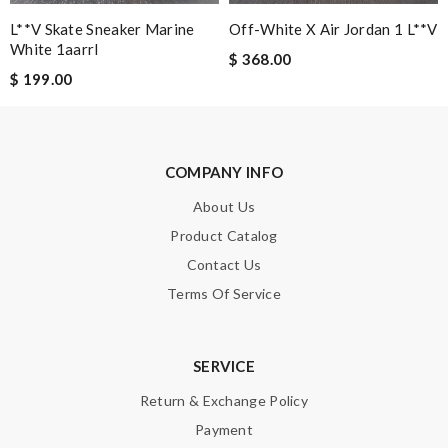
L**v Skate Sneaker Marine
Off-White X Air Jordan 1 L**v
Note:
HTML is not translated!
White 1aarrl
$ 368.00
$ 199.00
Enter result
COMPANY INFO
SUBMIT
About Us
Product Catalog
Contact Us
Terms Of Service
SERVICE
Return & Exchange Policy
Payment