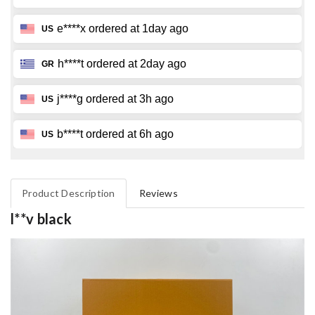
Product Description
Reviews
l**v black