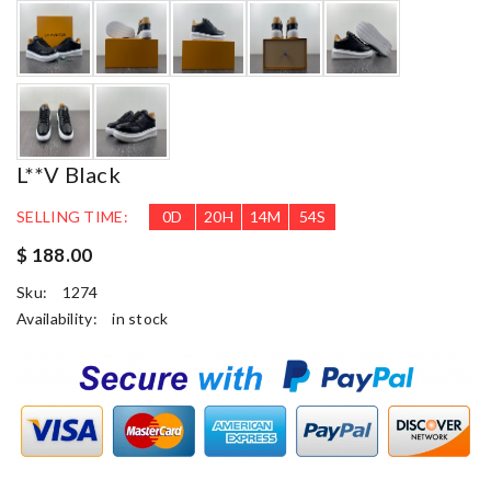
L**v Black
SELLING TIME:
0
D
20
H
14
M
53
S
$ 188.00
Sku:
1274
Availability:
in stock