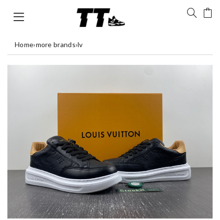
Home
›
more brands
›
lv