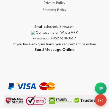
Privacy Policy
Shipping Policy
Email:
saleshelp@live.com
Contact me on WhatsAPP
whatsapp: +852 51043617
If you have any questions, you can contact us online
Send Message Online
💬
✉️