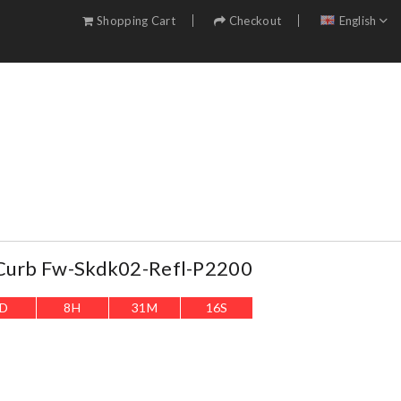
Shopping Cart
Checkout
English
 Curb Fw-Skdk02-Refl-P2200
D
8
H
31
M
14
S