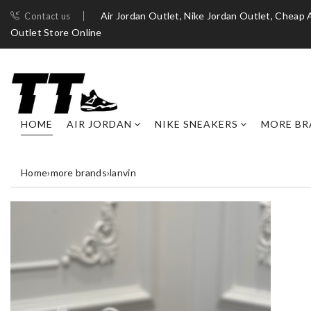
Air Jordan Outlet, Nike Jordan Outlet, Cheap 
Contact us
Outlet Store Online
HOME
AIR JORDAN
NIKE SNEAKERS
MORE BR
Home
›
more brands
›
lanvin