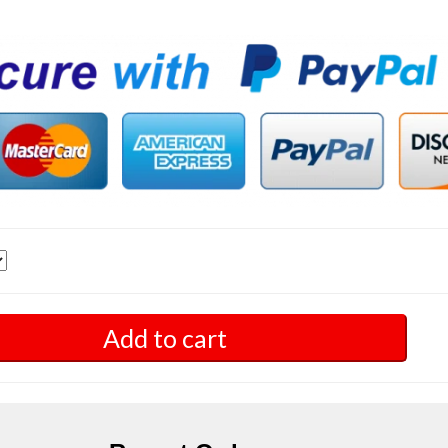
Add to cart