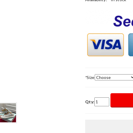
*
Size
Qty: