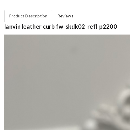
Product Description
Reviews
lanvin leather curb fw-skdk02-refl-p2200