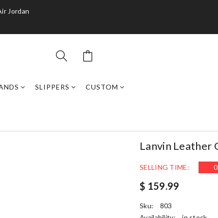
Air Jordan
ANDS
SLIPPERS
CUSTOM
Lanvin Leather
SELLING TIME:
0
$ 159.99
Sku:
803
Availability:
in stock