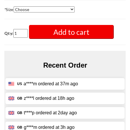
*
Size
Add to cart
Qty: