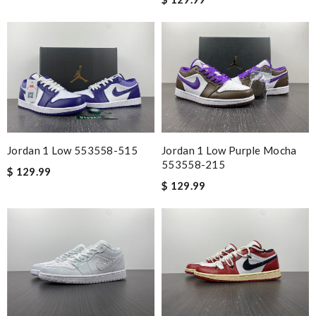
This is a causal shoe. They are what I expected. Review by
alain
Nick Name
Email Address
Jordan 1 Low 553558-515
Jordan 1 Low Purple Mocha
553558-215
$ 129.99
Leave message
$ 129.99
Note:
HTML is not translated!
Enter result