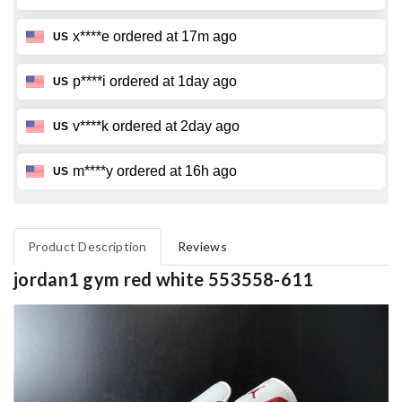
Product Description
Reviews
jordan1 gym red white 553558-611