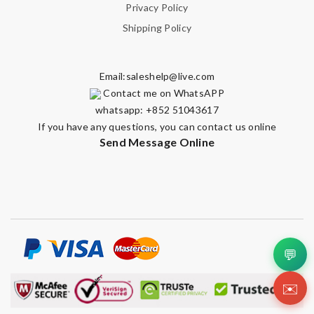
Privacy Policy
Shipping Policy
Email:
saleshelp@live.com
Contact me on WhatsAPP
whatsapp: +852 51043617
If you have any questions, you can contact us online
Send Message Online
💬
✉️