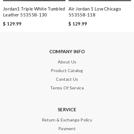
Jordan1 Triple White Tumbled
Air Jordan 1 Low Chicago
Leather 553558-130
553558-118
$ 129.99
$ 129.99
SUBMIT
COMPANY INFO
About Us
Product Catalog
Contact Us
Terms Of Service
SERVICE
Return & Exchange Policy
Payment