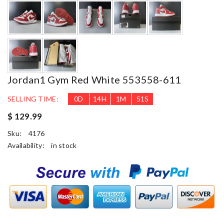
Jordan1 Gym Red White 553558-611
SELLING TIME:
0
D
14
H
1
M
50
S
$ 129.99
Sku:
4176
Availability:
in stock