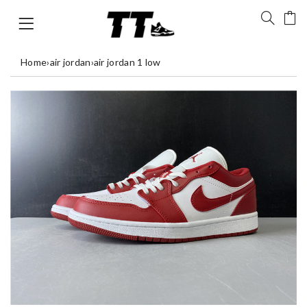
Home
›
air jordan
›
air jordan 1 low